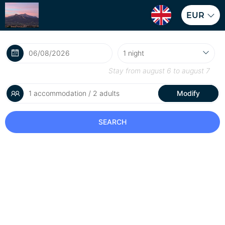
EUR
Stay from
august 6
to
august 7
1 accommodation / 2 adults
Modify